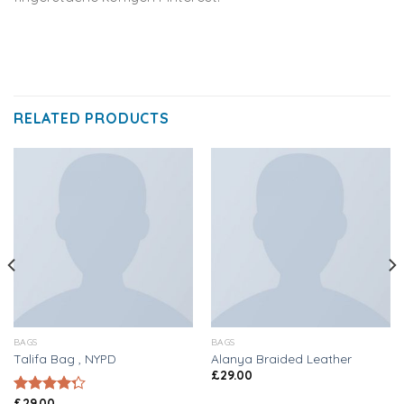
RELATED PRODUCTS
BAGS
BAGS
Talifa Bag , NYPD
Alanya Braided Leather
£
29.00
£
29.00