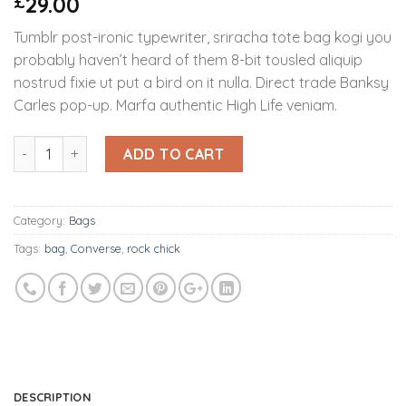
29.00
£
4.00
out
of 5
Tumblr post-ironic typewriter, sriracha tote bag kogi you
based on
customer
probably haven’t heard of them 8-bit tousled aliquip
ratings
nostrud fixie ut put a bird on it nulla. Direct trade Banksy
Carles pop-up. Marfa authentic High Life veniam.
Quantity
ADD TO CART
Category:
Bags
Tags:
bag
,
Converse
,
rock chick
DESCRIPTION