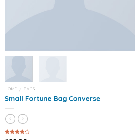
HOME
BAGS
/
Small Fortune Bag Converse
Rated
2