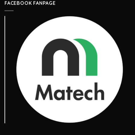
FACEBOOK FANPAGE