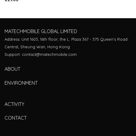
Rated
4.00
out
of 5
MATECHMOBILE GLOBAL LIMITED
Address: Unit 1603, 16th floor, the L. Plaza 367 - 375 Queen's Road
Central, Sheung Wan, Hong Kong
Support: contact@matechmobile.com
ABOUT
ENVIRONMENT
ACTIVITY
CONTACT