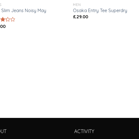
S
MEN
 Slim Jeans Noisy May
Osaka Entry Tee Superdry
£
29.00
.00
d
of
OUT
ACTIVITY