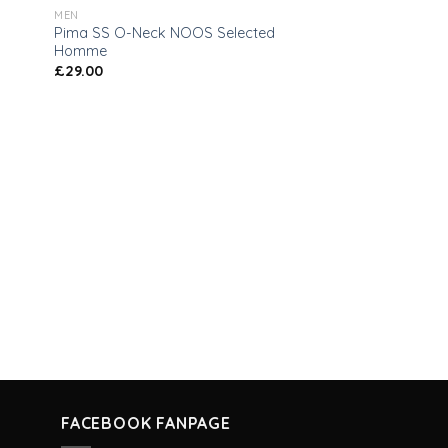
MEN
Pima SS O-Neck NOOS Selected
Homme
£
29.00
FACEBOOK FANPAGE