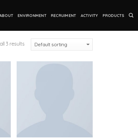
ABOUT
ENVIRONMENT
RECRUIMENT
ACTIVITY
PRODUCTS
ll 3 results