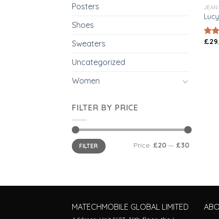
Posters
JEAN
Lucy
Shoes
£
29
Rate
Sweaters
3.00
out 
Uncategorized
5
Women
FILTER BY PRICE
Price:
£20
—
£30
FILTER
MATECHMOBILE GLOBAL LIMITED
AB