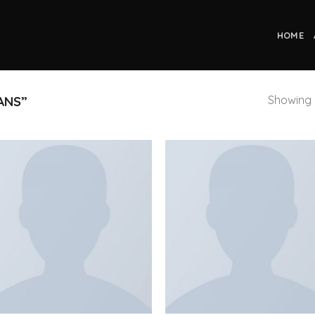
HOME
Showing a
ANS”