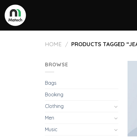
Skip
to
content
HOME
PRODUCTS TAGGED “JE
/
BROWSE
Bags
Booking
Clothing
Men
Music