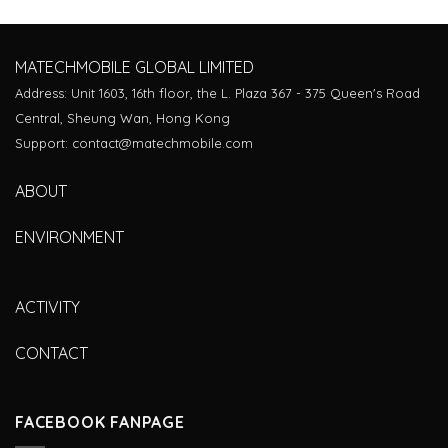
MATECHMOBILE GLOBAL LIMITED
Address: Unit 1603, 16th floor, the L. Plaza 367 - 375 Queen's Road
Central, Sheung Wan, Hong Kong
Support: contact@matechmobile.com
ABOUT
ENVIRONMENT
ACTIVITY
CONTACT
FACEBOOK FANPAGE