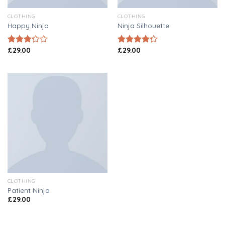
CLOTHING
CLOTHING
Happy Ninja
Ninja Silhouette
£
29.00
£
29.00
Rated
Rated
3.00
4.00
out
out of
of 5
5
CLOTHING
Patient Ninja
£
29.00