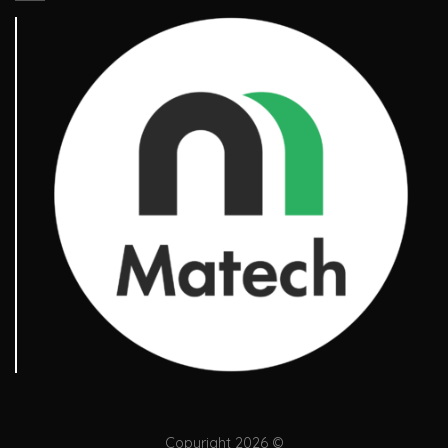
Copyright 2026 ©