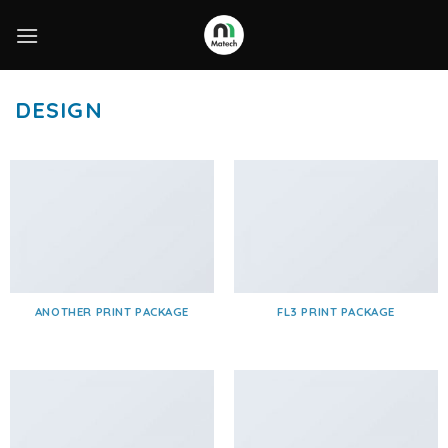
Skip
to
content
DESIGN
ANOTHER PRINT PACKAGE
FL3 PRINT PACKAGE