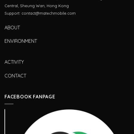
Central, Sheung Wan, Hong Kong
Support: contact@matechmobile.com
ABOUT
ENVIRONMENT
ACTIVITY
CONTACT
FACEBOOK FANPAGE