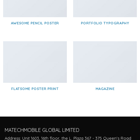
AWESOME PENCIL POSTER
PORTFOLIO TYPOGRAPHY
FLATSOME POSTER PRINT
MAGAZINE
MATECHMOBILE GLOBAL LIMITED
Address: Unit 1603, 16th floor, the L. Plaza 367 - 375 Queen's Road